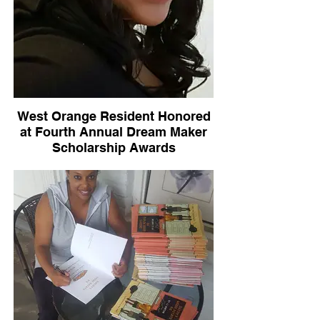
West Orange Resident Honored
at Fourth Annual Dream Maker
Scholarship Awards