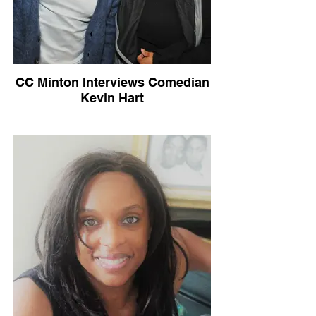
CC Minton Interviews Comedian
Kevin Hart