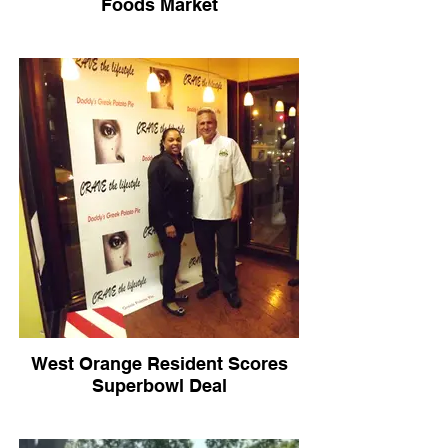
Foods Market
West Orange Resident Scores
Superbowl Deal