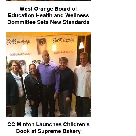
West Orange Board of
Education Health and Wellness
Committee Sets New Standards
for District
CC Minton Launches Children's
Book at Supreme Bakery