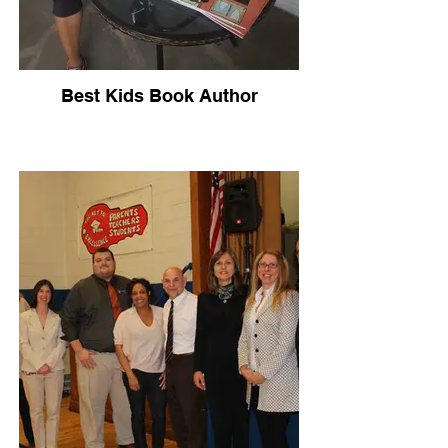
Best Kids Book Author