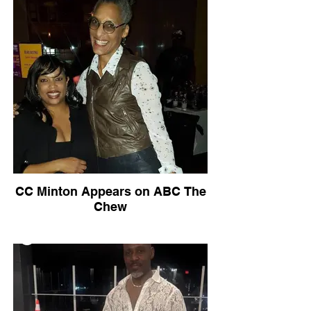
CC Minton Appears on ABC The
Chew