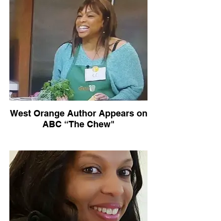
West Orange Author Appears on
ABC “The Chew"