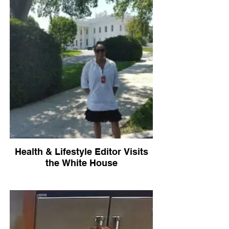
Health & Lifestyle Editor Visits
the White House