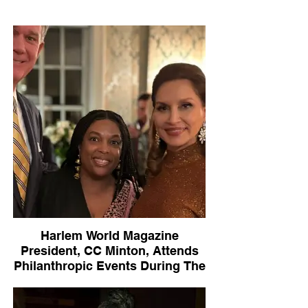
Harlem World Magazine
President, CC Minton, Attends
Philanthropic Events During The
Holiday Season