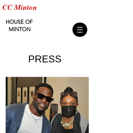
CC Minton
HOUSE OF
MINTON
PRESS