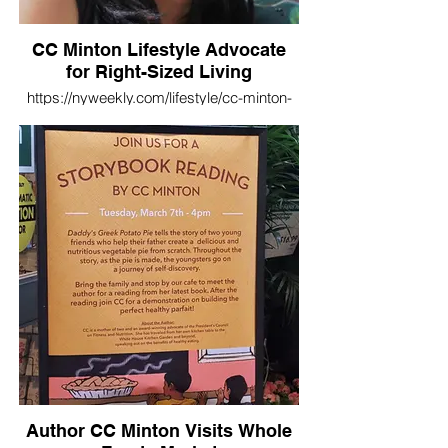
CC Minton Lifestyle Advocate
for Right-Sized Living
https://nyweekly.com/lifestyle/cc-minton-
lifestyle-advocate-for-right-sized-living/
Author CC Minton Visits Whole