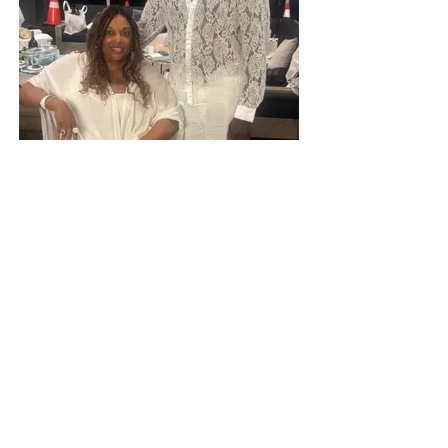
Connecting People and
Possibilities on Page 11