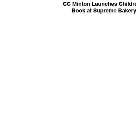
CC Minton Launches Childr
Book at Supreme Baker