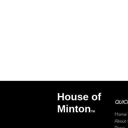
Get exclu
personalized 
CC Minton
TM
House of
QUICK
Minton
TM
Home
About 
Press