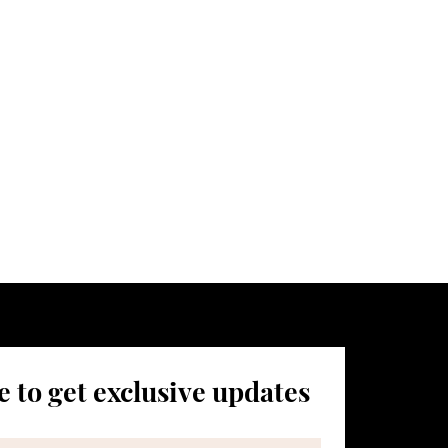
aunch,
atest news.
 to get exclusive updates