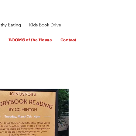
thy Eating
Kids Book Drive
ROOMS of the House
Contact