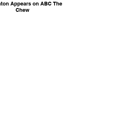
ton Appears on ABC The
Chew