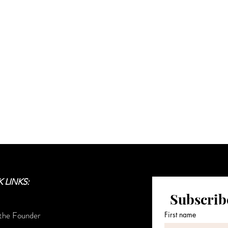
sive updates on the collection's l
communication and the House's l
Sign up for House of Minton Updates
 LINKS:
Subscribe
the Founder
First name