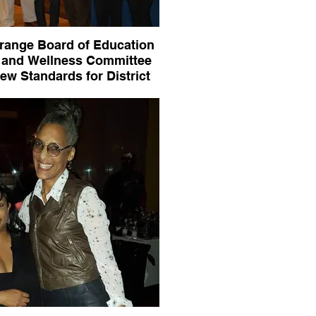
range Board of Education
 and Wellness Committee
ew Standards for District