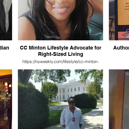
dian
CC Minton Lifestyle Advocate for
Autho
Right-Sized Living
https://nyweekly.com/lifestyle/cc-minton-
lifestyle-advocate-for-right-sized-living/