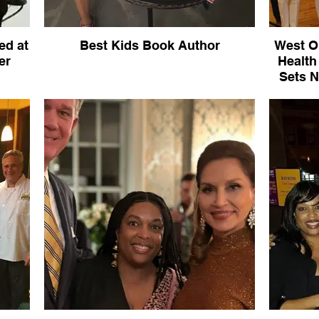
ed at
Best Kids Book Author
West O
er
Health
Sets N