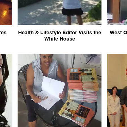
res
Health & Lifestyle Editor Visits the
West O
White House