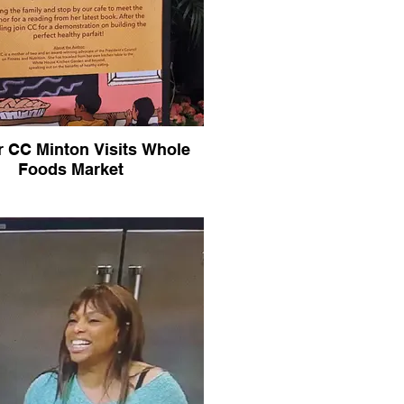
r CC Minton Visits Whole
Foods Market