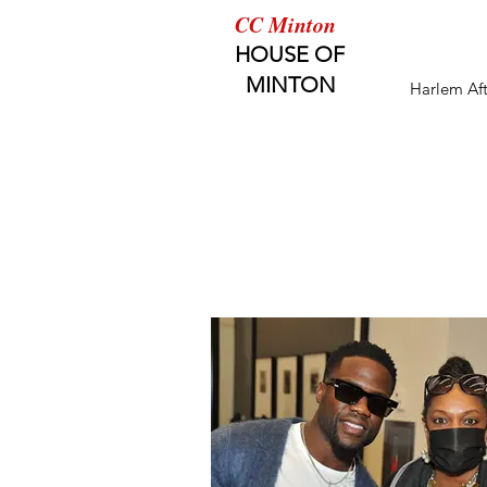
CC Minton
HOUSE OF
MINTON
Harlem Af