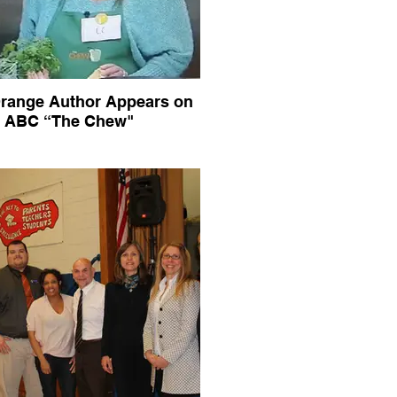
range Author Appears on
ABC “The Chew"