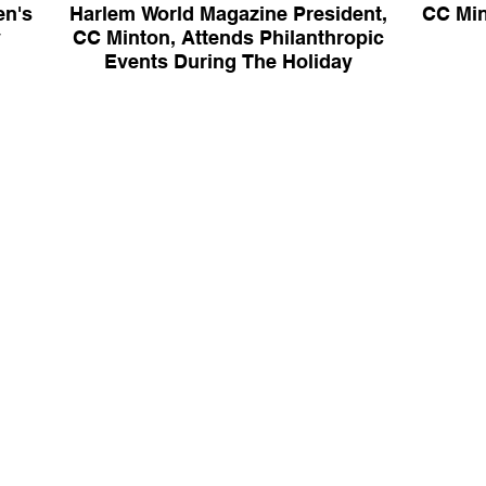
en's
Harlem World Magazine President,
CC Min
y
CC Minton, Attends Philanthropic
Events During The Holiday
Season