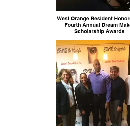
West Orange Resident Honor
Fourth Annual Dream Mak
Scholarship Awards