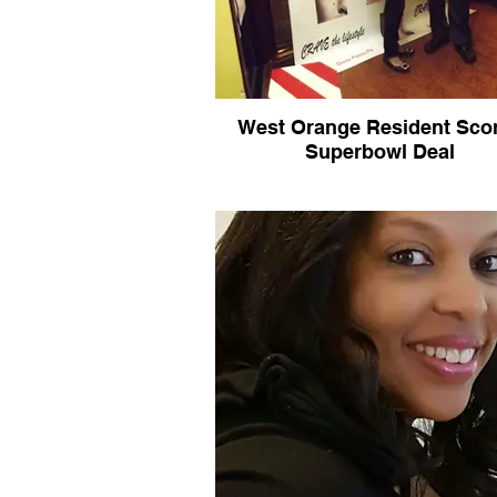
West Orange Resident Sco
Superbowl Deal