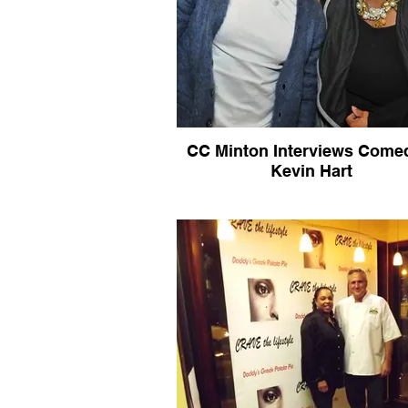
CC Minton Interviews Come
Kevin Hart