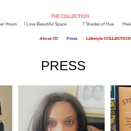
THE COLLECTION
ter Hours
I Love Beautiful Space
7 Shades of Hue
Heal
About CC
Press
Lifestyle COLLECTION
PRESS