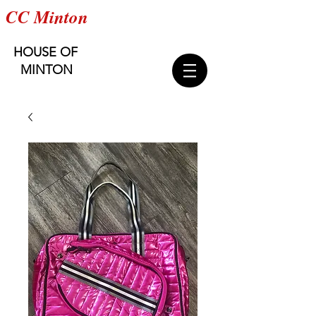
CC Minton
HOUSE OF
MINTON