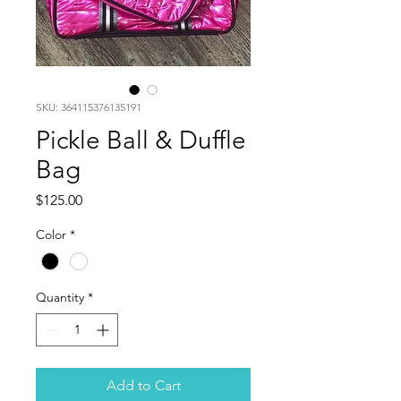
SKU: 364115376135191
Pickle Ball & Duffle
Bag
Price
$125.00
Color
*
Quantity
*
Add to Cart