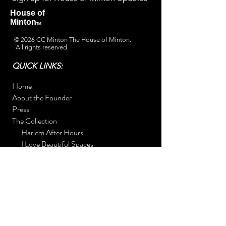
House of
Minton
TM
© 2026 CC Minton The House of Minton.
All rights reserved.
QUICK LINKS:
Home
About the Founder
Press
The Collection
Harlem After Hours
I Love Beautiful Spaces
7 Shades of Hue (The Art Alchemist)
Daddy's Greek Potato Pie Book Drive
The Rooms
Foyer
Kitchen
Bedroom
Contact Us