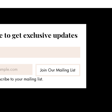
 to get exclusive updates
Join Our Mailing List
cribe to your mailing list.