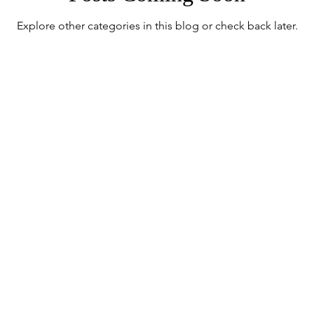
Explore other categories in this blog or check back later.
 Mint
sive updates on the collection's l
communication and the House's l
Sign up for House of Minton Updates