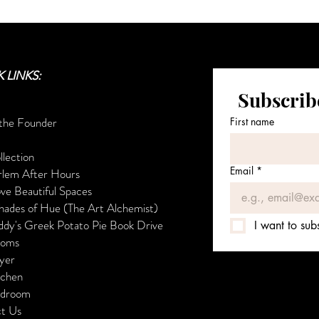
 LINKS:
Subscribe
the Founder
First name
ollection
Email
*
lem After Hours
ove Beautiful Spaces
es of Hue (The Art Alchemist)
's Greek Potato Pie Book Drive
I want to subs
ooms
er
hen
droom
t Us