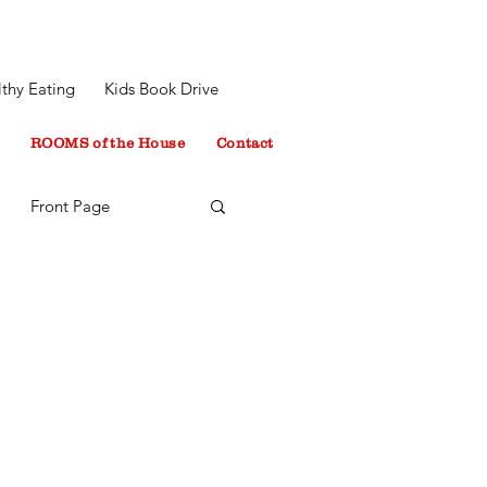
thy Eating
Kids Book Drive
ROOMS of the House
Contact
Front Page
 Minton
tyleInspiration
blog