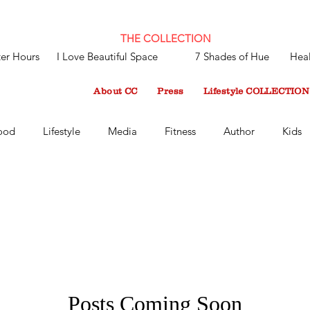
THE COLLECTION
ter Hours
I Love Beautiful Space
7 Shades of Hue
Heal
About CC
Press
Lifestyle COLLECTION
ood
Lifestyle
Media
Fitness
Author
Kids
Recent
Harlem World Magazine
Up Close With CC
- Up Close with CC Mint
Health and Lifestyle Blog
LifeS
Inspiration
Play
Style
Work and Play
Work
Posts Coming Soon