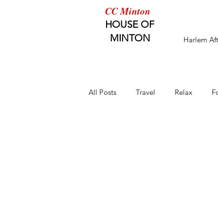
CC Minton
HOUSE OF
MINTON
Harlem Af
All Posts
Travel
Relax
F
Healthy Eating
Healthy Kids
Healthy Home
HW Magazine 
Enjoy the Lifestyle
Fun