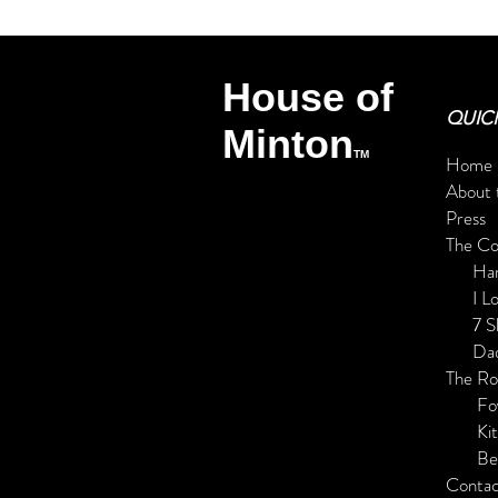
House of
QUICK
Minton
TM
Home
About 
Press
The C
Har
I L
7 Shad
Daddy
The R
Foy
Kitc
Be
Contac