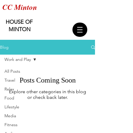
CC Minton
HOUSE OF
MINTON
Blog
Work and Play
All Posts
Posts Coming Soon
Travel
Relax
Explore other categories in this blog
or check back later.
Food
Lifestyle
Media
Get exclusive updates on the
Fitness
collection's launch,