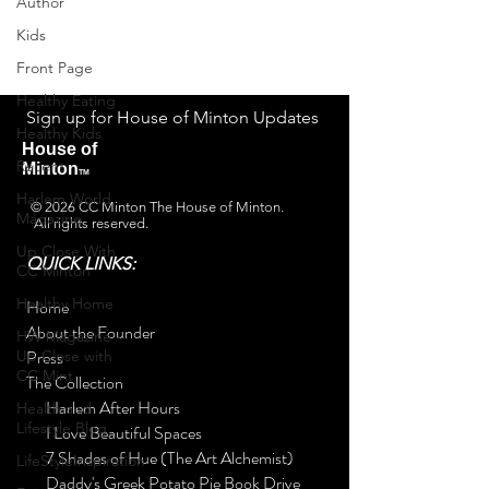
Author
personalized communication
Kids
and the House's latest news.
Front Page
Healthy Eating
Sign up for House of Minton Updates
Healthy Kids
House of
Recent
Minton
TM
Harlem World
© 2026 CC Minton The House of Minton.
Magazine
All rights reserved.
Up Close With
QUICK LINKS:
CC Minton
Healthy Home
Home
About the Founder
HW Magazine -
Press
Up Close with
CC Mint
The Collection
Harlem After Hours
Health and
Lifestyle Blog
I Love Beautiful Spaces
7 Shades of Hue (The Art Alchemist)
LifeStyleInspiration
Daddy's Greek Potato Pie Book Drive